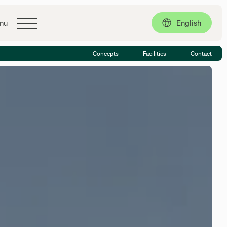
Contact
English
nu
Concepts
Facilities
Contact