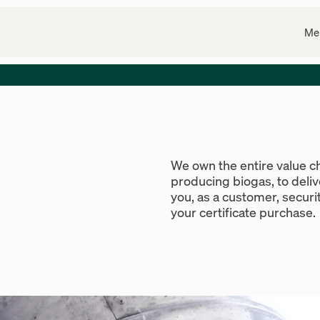
Me
We own the entire value c
producing biogas, to deli
you, as a customer, securit
your certificate purchase.