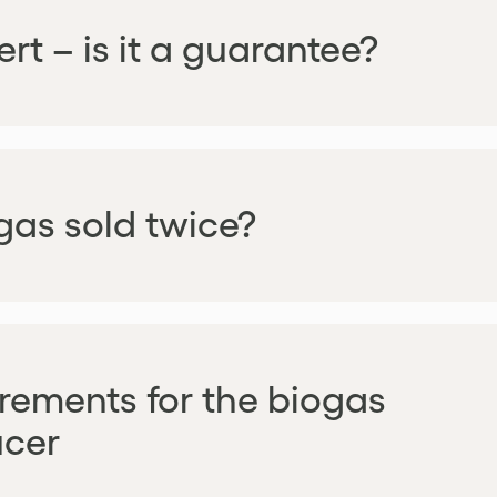
rt – is it a guarantee?
ogas sold twice?
rements for the biogas
cer