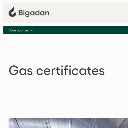
Commodities
Gas certificates
Gas certificates