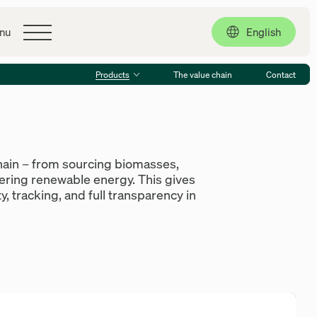
Contact
English
nu
Products
The value chain
Contact
hain – from sourcing biomasses,
vering renewable energy. This gives
y, tracking, and full transparency in