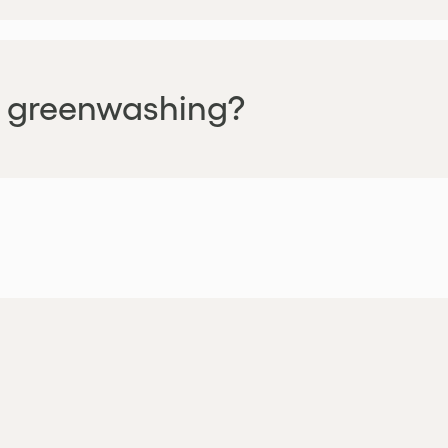
is greenwashing?