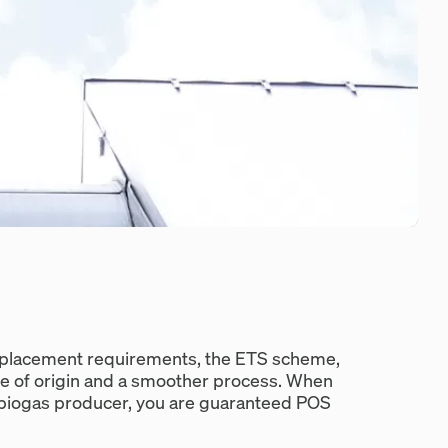
displacement requirements, the ETS scheme,
e of origin and a smoother process. When
e biogas producer, you are guaranteed POS