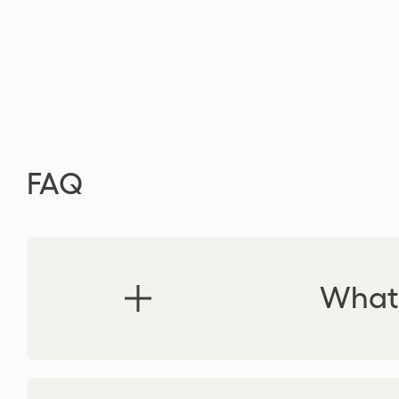
FAQ
What 