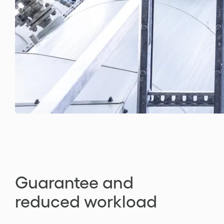
Guarantee and
reduced workload