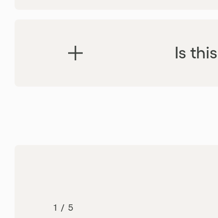
Is th
Certifications
1
/
5