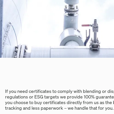
If you need certificates to comply with blending or 
regulations or ESG targets we provide 100% guarante
you choose to buy certificates directly from us as th
tracking and less paperwork – we handle that for you.