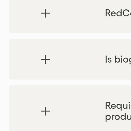
RedCe
Is bi
Requi
produ