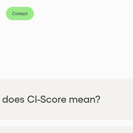
Contact
does CI-Score mean?