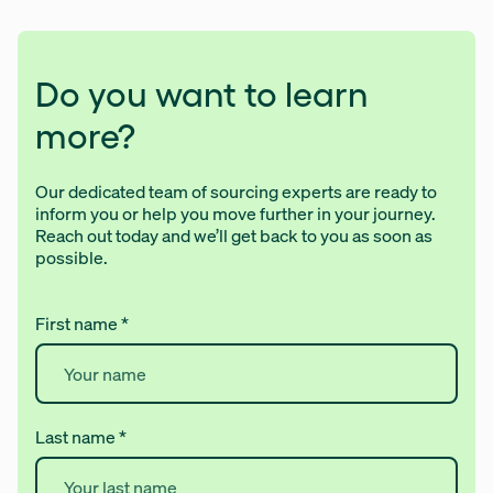
Do you want to learn
more?
Our dedicated team of sourcing experts are ready to
inform you or help you move further in your journey.
Reach out today and we’ll get back to you as soon as
possible.
First name
*
Last name
*