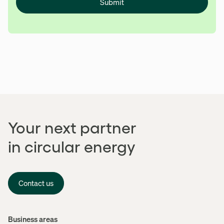
Submit
Your next partner
in circular energy
Contact us
Menu
Business areas