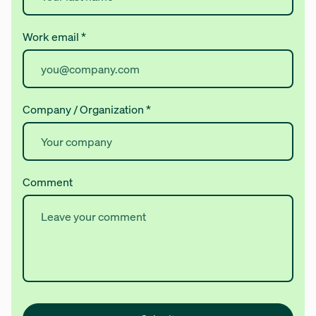
Work email
*
Company / Organization
*
Comment