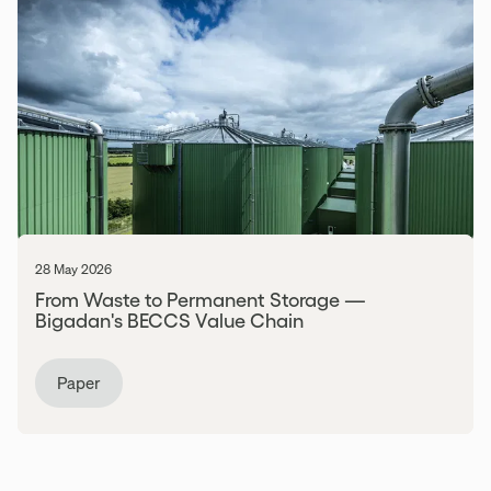
28 May 2026
From Waste to Permanent Storage —
Bigadan's BECCS Value Chain
Paper