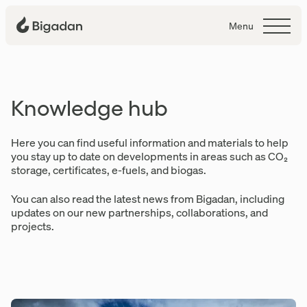
Menu
Knowledge hub
Knowledge hub
Here you can find useful information and materials to help
you stay up to date on developments in areas such as CO₂
storage, certificates, e-fuels, and biogas.
You can also read the latest news from Bigadan, including
updates on our new partnerships, collaborations, and
projects.
Articles