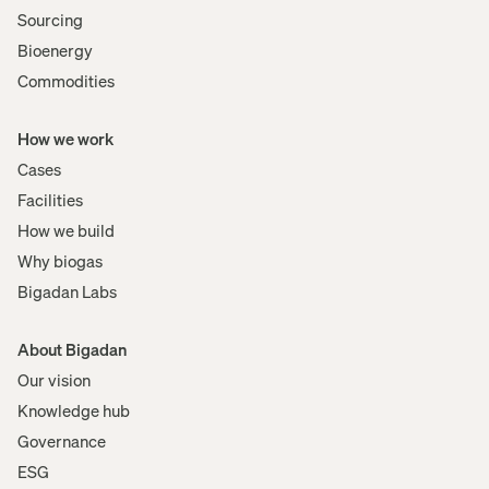
Sourcing
Bioenergy
Commodities
How we work
Cases
Facilities
How we build
Why biogas
Bigadan Labs
About Bigadan
Our vision
Knowledge hub
Governance
ESG