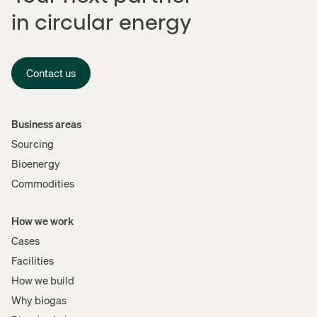
in circular energy
Contact us
Menu
Business areas
Sourcing
Bioenergy
Commodities
How we work
Cases
Facilities
How we build
Why biogas