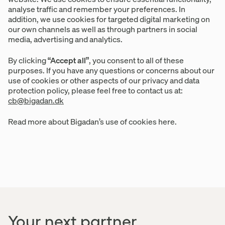
analyse traffic and remember your preferences. In
addition, we use cookies for targeted digital marketing on
our own channels as well as through partners in social
media, advertising and analytics.
By clicking
“Accept all”
, you consent to all of these
purposes. If you have any questions or concerns about our
use of cookies or other aspects of our privacy and data
protection policy, please feel free to contact us at:
cb@bigadan.dk
Read more about Bigadan’s use of cookies here.
Your next partner