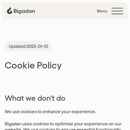
Menu
Cookies
Updated 2025-01-12
Cookie Policy
What we don't do
We use cookies to enhance your experience.
Bigadan uses cookies to optimise your experience on our
website. We use cookies to ensure essential functionality,