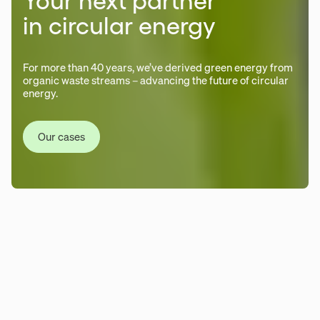
Your next partner
in circular energy
For more than 40 years, we’ve derived green energy from
organic waste streams – advancing the future of circular
energy.
Our cases
We develop, construct, operate
and own end-to-end biogas
systems. We work across every
step — from biomass sourcing and